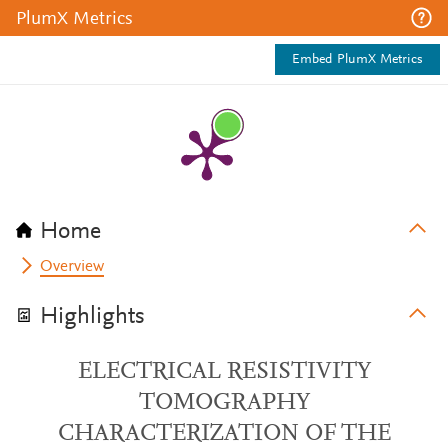
PlumX Metrics
Embed PlumX Metrics
Home
Overview
Highlights
ELECTRICAL RESISTIVITY
TOMOGRAPHY
CHARACTERIZATION OF THE