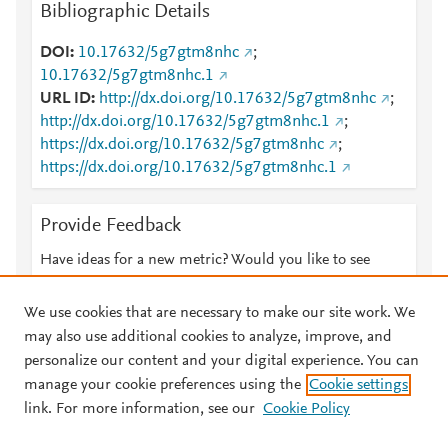
Bibliographic Details
DOI
10.17632/5g7gtm8nhc
;
10.17632/5g7gtm8nhc.1
URL ID
http://dx.doi.org/10.17632/5g7gtm8nhc
;
http://dx.doi.org/10.17632/5g7gtm8nhc.1
;
https://dx.doi.org/10.17632/5g7gtm8nhc
;
https://dx.doi.org/10.17632/5g7gtm8nhc.1
Provide Feedback
Have ideas for a new metric? Would you like to see
something else here?
Let us know
We use cookies that are necessary to make our site work. We
may also use additional cookies to analyze, improve, and
personalize our content and your digital experience. You can
manage your cookie preferences using the
Cookie settings
© 2026 Plum Analytics
Terms and Conditions
Privacy policy
link. For more information, see our
Cookie Policy
About PlumX Metrics