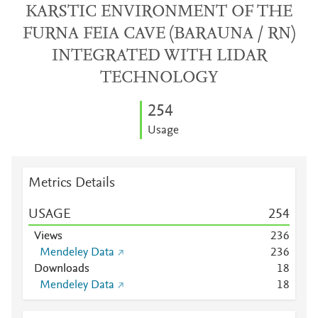
KARSTIC ENVIRONMENT OF THE
FURNA FEIA CAVE (BARAUNA / RN)
INTEGRATED WITH LIDAR
TECHNOLOGY
2
5
4
Usage
Metrics Details
USAGE
2
5
4
Views
2
3
6
Mendeley Data
2
3
6
Downloads
1
8
Mendeley Data
1
8