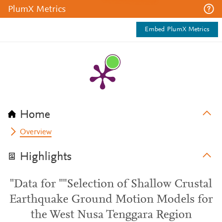
PlumX Metrics
Embed PlumX Metrics
Home
Overview
Highlights
"Data for ""Selection of Shallow Crustal
Earthquake Ground Motion Models for
the West Nusa Tenggara Region