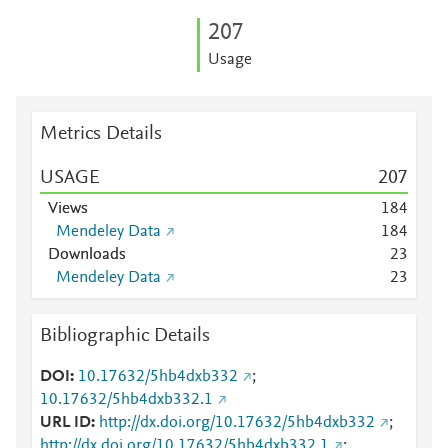
2
0
7
Usage
Metrics Details
USAGE
2
0
7
Views
1
8
4
Mendeley Data
1
8
4
Downloads
2
3
Mendeley Data
2
3
Bibliographic Details
DOI
10.17632/5hb4dxb332
;
10.17632/5hb4dxb332.1
URL ID
http://dx.doi.org/10.17632/5hb4dxb332
;
http://dx.doi.org/10.17632/5hb4dxb332.1
;