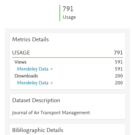
7
9
1
Usage
Metrics Details
USAGE
7
9
1
Views
5
9
1
Mendeley Data
5
9
1
Downloads
2
0
0
Mendeley Data
2
0
0
Dataset Description
Journal of Air Transport Management
Bibliographic Details