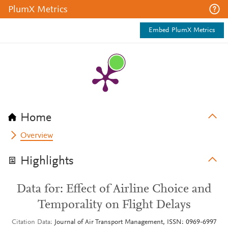
PlumX Metrics
Embed PlumX Metrics
Home
Overview
Highlights
Data for: Effect of Airline Choice and
Temporality on Flight Delays
Citation Data
Journal of Air Transport Management, ISSN: 0969-6997