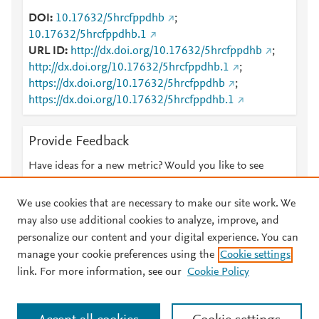
DOI
10.17632/5hrcfppdhb
;
10.17632/5hrcfppdhb.1
URL ID
http://dx.doi.org/10.17632/5hrcfppdhb
;
http://dx.doi.org/10.17632/5hrcfppdhb.1
;
https://dx.doi.org/10.17632/5hrcfppdhb
;
https://dx.doi.org/10.17632/5hrcfppdhb.1
Provide Feedback
Have ideas for a new metric? Would you like to see
something else here?
Let us know
We use cookies that are necessary to make our site work. We
may also use additional cookies to analyze, improve, and
personalize our content and your digital experience. You can
manage your cookie preferences using the
Cookie settings
© 2026 Plum Analytics
Terms and Conditions
Privacy policy
link. For more information, see our
Cookie Policy
About PlumX Metrics
Cookies are used by this site. To decline or learn more, visit our