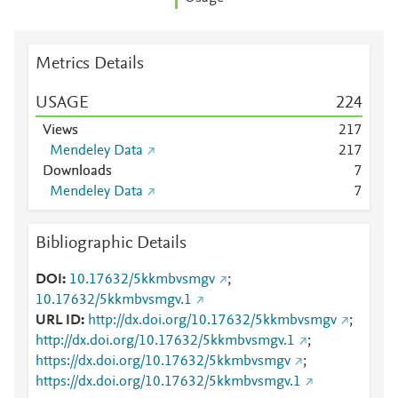
Metrics Details
USAGE
2
2
4
Views
2
1
7
Mendeley Data
2
1
7
Downloads
7
Mendeley Data
7
Bibliographic Details
DOI
10.17632/5kkmbvsmgv
;
10.17632/5kkmbvsmgv.1
URL ID
http://dx.doi.org/10.17632/5kkmbvsmgv
;
http://dx.doi.org/10.17632/5kkmbvsmgv.1
;
https://dx.doi.org/10.17632/5kkmbvsmgv
;
https://dx.doi.org/10.17632/5kkmbvsmgv.1