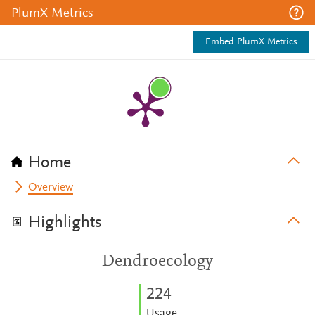
PlumX Metrics
Embed PlumX Metrics
Home
Overview
Highlights
Dendroecology
2
2
4
Usage