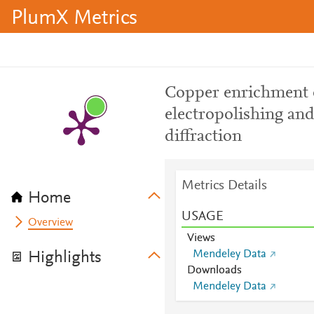
PlumX Metrics
Copper enrichment o
electropolishing and
diffraction
Metrics Details
Home
USAGE
Overview
Views
Mendeley Data
Highlights
Downloads
Mendeley Data