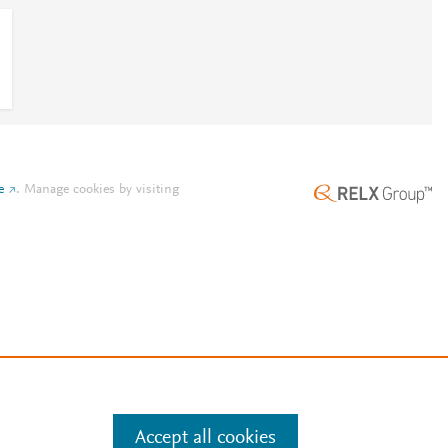
e
.
Manage cookies by visiting
Accept all cookies