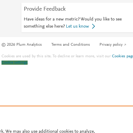
Provide Feedback
Have ideas for a new metric? Would you like to see
something else here?
Let us know
© 2026 Plum Analytics
Terms and Conditions
Privacy policy
Cookies are used by this site. To decline or learn more, visit our
Cookies pag
Cookie settings
.
rk. We may also use additional cookies to analyze,