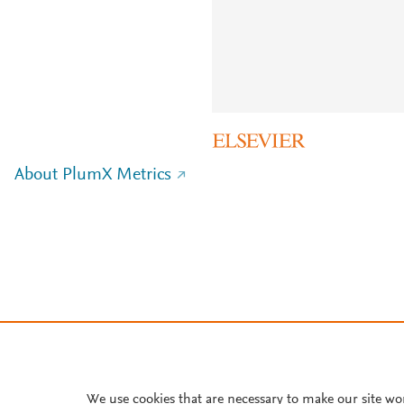
About PlumX Metrics
We use cookies that are necessary to make our site wo