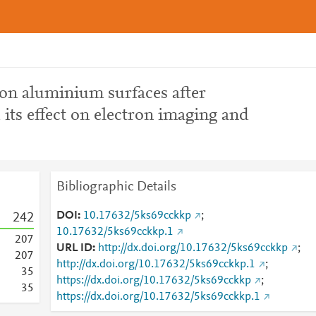
n aluminium surfaces after
 its effect on electron imaging and
Bibliographic Details
DOI
10.17632/5ks69cckkp
;
2
4
2
10.17632/5ks69cckkp.1
2
0
7
URL ID
http://dx.doi.org/10.17632/5ks69cckkp
;
2
0
7
http://dx.doi.org/10.17632/5ks69cckkp.1
;
3
5
https://dx.doi.org/10.17632/5ks69cckkp
;
3
5
https://dx.doi.org/10.17632/5ks69cckkp.1