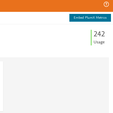
Embed PlumX Metrics
2
4
2
Usage