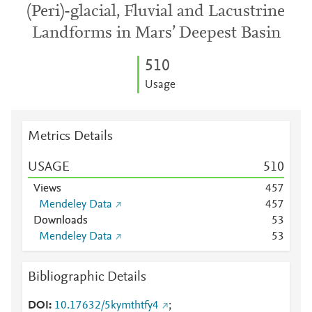
(Peri)-glacial, Fluvial and Lacustrine
Landforms in Mars’ Deepest Basin
5
1
0
Usage
Metrics Details
USAGE
5
1
0
Views
4
5
7
Mendeley Data
4
5
7
Downloads
5
3
Mendeley Data
5
3
Bibliographic Details
DOI
10.17632/5kymthtfy4
;