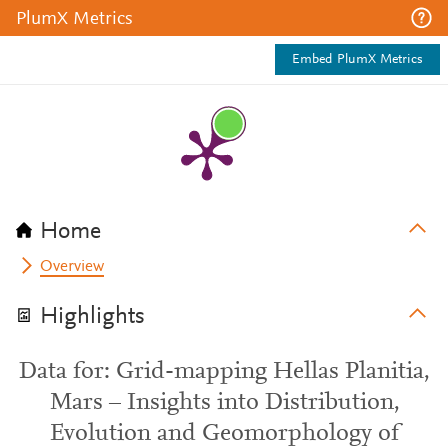
PlumX Metrics
Embed PlumX Metrics
Home
Overview
Highlights
Data for: Grid-mapping Hellas Planitia,
Mars – Insights into Distribution,
Evolution and Geomorphology of