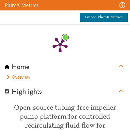
PlumX Metrics
Embed PlumX Metrics
Home
Overview
Highlights
Open-source tubing-free impeller
pump platform for controlled
recirculating fluid flow for