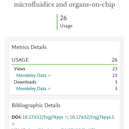
microfluidics and organs-on-chip
2
6
Usage
Metrics Details
USAGE
2
6
Views
2
3
Mendeley Data
2
3
Downloads
3
Mendeley Data
3
Bibliographic Details
DOI
10.17632/5njjj7kpys
;
10.17632/5njjj7kpys.1