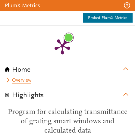
PlumX Metrics
Embed PlumX Metrics
Home
Overview
Highlights
Program for calculating transmittance
of grating smart windows and
calculated data