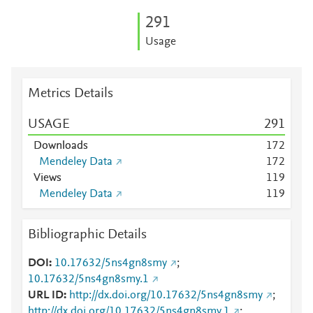
2
9
1
Usage
Metrics Details
USAGE
2
9
1
Downloads
1
7
2
Mendeley Data
1
7
2
Views
1
1
9
Mendeley Data
1
1
9
Bibliographic Details
DOI
10.17632/5ns4gn8smy
;
10.17632/5ns4gn8smy.1
URL ID
http://dx.doi.org/10.17632/5ns4gn8smy
;
http://dx.doi.org/10.17632/5ns4gn8smy.1
;