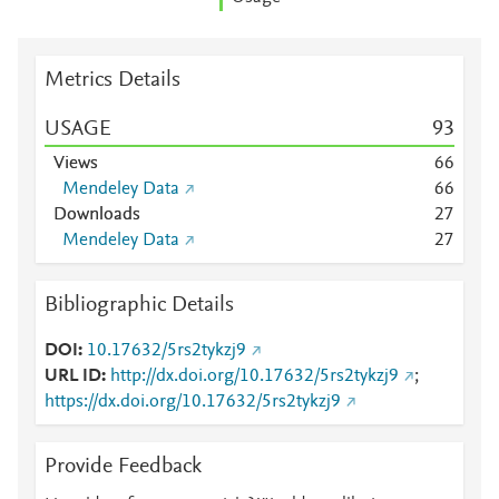
Metrics Details
USAGE
9
3
Views
6
6
Mendeley Data
6
6
Downloads
2
7
Mendeley Data
2
7
Bibliographic Details
DOI
10.17632/5rs2tykzj9
URL ID
http://dx.doi.org/10.17632/5rs2tykzj9
;
https://dx.doi.org/10.17632/5rs2tykzj9
Provide Feedback