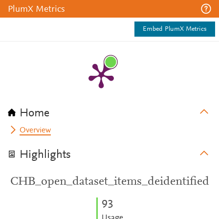
PlumX Metrics
Embed PlumX Metrics
Home
Overview
Highlights
CHB_open_dataset_items_deidentified
9
3
Usage