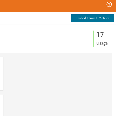
Embed PlumX Metrics
1
7
Usage