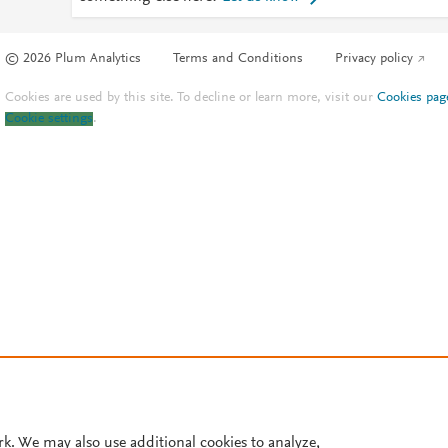
© 2026 Plum Analytics
Terms and Conditions
Privacy policy
Cookies are used by this site. To decline or learn more, visit our
Cookies pag
Cookie settings
.
rk. We may also use additional cookies to analyze,