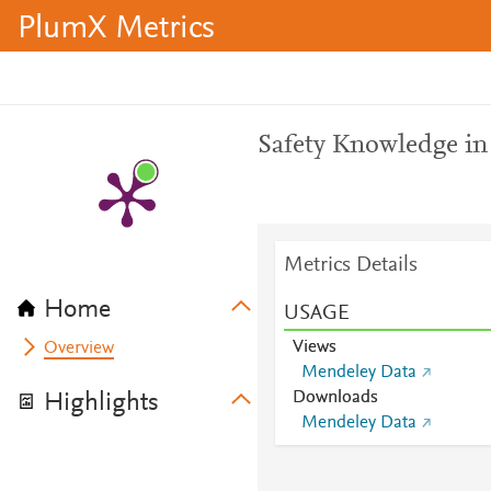
PlumX Metrics
Safety Knowledge in
Metrics Details
Home
USAGE
Views
Overview
Mendeley Data
Downloads
Highlights
Mendeley Data