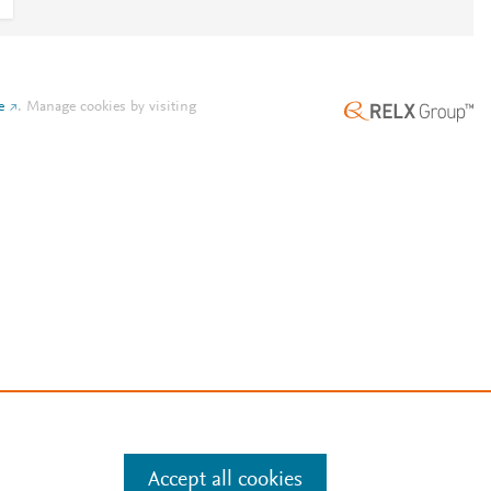
e
.
Manage cookies by visiting
Accept all cookies