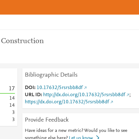
 Construction
Bibliographic Details
DOI
10.17632/5rsrsbb8df
1
7
URL ID
http://dx.doi.org/10.17632/5rsrsbb8df
;
1
4
https://dx.doi.org/10.17632/5rsrsbb8df
1
4
3
Provide Feedback
3
Have ideas for a new metric? Would you like to see
something else here?
Let us know