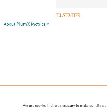
About PlumX Metrics
We use cookies that are necessary to make our site wo