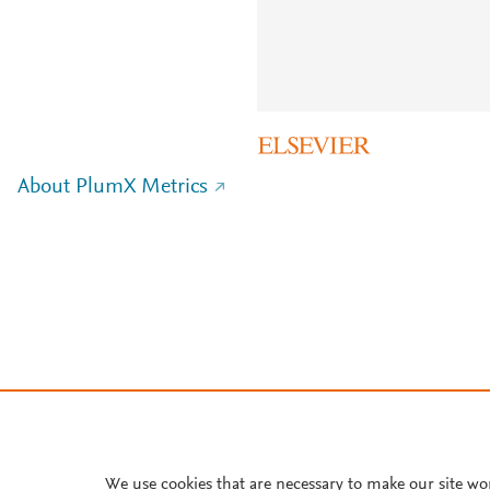
About PlumX Metrics
We use cookies that are necessary to make our site wo