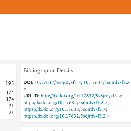
Bibliographic Details
DOI
10.17632/5s6jrdykf3
;
10.17632/5s6jrdykf3.2
1
9
5
1
7
4
URL ID
http://dx.doi.org/10.17632/5s6jrdykf3
;
1
7
4
http://dx.doi.org/10.17632/5s6jrdykf3.2
;
2
1
https://dx.doi.org/10.17632/5s6jrdykf3
;
2
1
https://dx.doi.org/10.17632/5s6jrdykf3.2