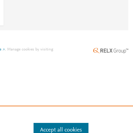
e
.
Manage cookies by visiting
Accept all cookies