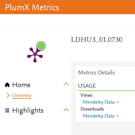
PlumX Metrics
LDHU3_01.0730
Metrics Details
Home
USAGE
Views
Overview
Mendeley Data
Downloads
Highlights
Mendeley Data