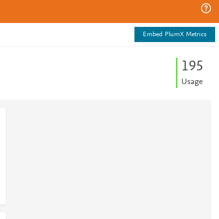
Embed PlumX Metrics
1
9
5
Usage