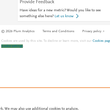
Provide Feedback
Have ideas for a new metric? Would you like to see
something else here?
Let us know
© 2026 Plum Analytics
Terms and Conditions
Privacy policy
Cookies are used by this site. To decline or learn more, visit our
Cookies pag
Cookie settings
.
rk. We may also use additional cookies to analyze,