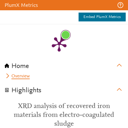
PlumX Metrics
Embed PlumX Metrics
Home
Overview
Highlights
XRD analysis of recovered iron
materials from electro-coagulated
sludge