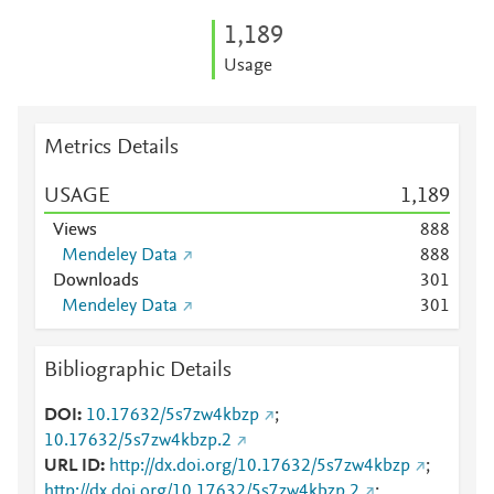
1,189
Usage
Metrics Details
USAGE
1,189
Views
8
8
8
Mendeley Data
8
8
8
Downloads
3
0
1
Mendeley Data
3
0
1
Bibliographic Details
DOI
10.17632/5s7zw4kbzp
;
10.17632/5s7zw4kbzp.2
URL ID
http://dx.doi.org/10.17632/5s7zw4kbzp
;
http://dx.doi.org/10.17632/5s7zw4kbzp.2
;