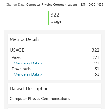
Citation Data
Computer Physics Communications, ISSN: 0010-4655
3
2
2
Usage
Metrics Details
USAGE
3
2
2
Views
2
7
1
Mendeley Data
2
7
1
Downloads
5
1
Mendeley Data
5
1
Dataset Description
Computer Physics Communications