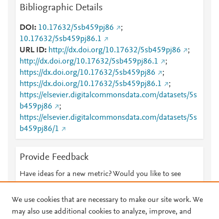
Bibliographic Details
DOI
10.17632/5sb459pj86
;
10.17632/5sb459pj86.1
URL ID
http://dx.doi.org/10.17632/5sb459pj86
;
http://dx.doi.org/10.17632/5sb459pj86.1
;
https://dx.doi.org/10.17632/5sb459pj86
;
https://dx.doi.org/10.17632/5sb459pj86.1
;
https://elsevier.digitalcommonsdata.com/datasets/5s
b459pj86
;
https://elsevier.digitalcommonsdata.com/datasets/5s
b459pj86/1
Provide Feedback
Have ideas for a new metric? Would you like to see
something else here?
Let us know
We use cookies that are necessary to make our site work. We
may also use additional cookies to analyze, improve, and