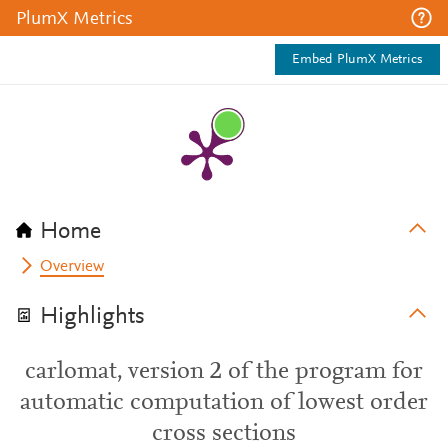
PlumX Metrics
Embed PlumX Metrics
Home
Overview
Highlights
carlomat, version 2 of the program for
automatic computation of lowest order
cross sections