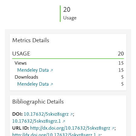
2
0
Usage
Metrics Details
USAGE
2
0
Views
1
5
Mendeley Data
1
5
Downloads
5
Mendeley Data
5
Bibliographic Details
DOI
10.17632/5skvz8sgrz
;
10.17632/5skvz8sgrz.1
URL ID
http://dx.doi.org/10.17632/5skvz8sgrz
;
http://dx.doi.org/10.17632/5skvz8sgrz.1
;