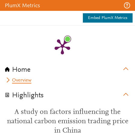
PlumX Metrics
Embed PlumX Metrics
Home
Overview
Highlights
A study on factors influencing the
national carbon emission trading price
in China