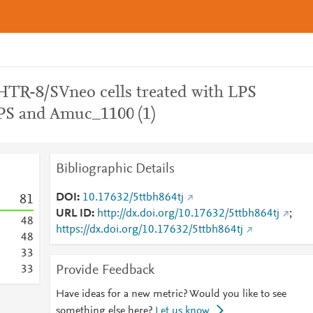
TR-8/SVneo cells treated with LPS
LPS and Amuc_1100 (1)
Bibliographic Details
DOI
10.17632/5ttbh864tj
8
1
URL ID
http://dx.doi.org/10.17632/5ttbh864tj
;
4
8
https://dx.doi.org/10.17632/5ttbh864tj
4
8
3
3
Provide Feedback
3
3
Have ideas for a new metric? Would you like to see
something else here?
Let us know