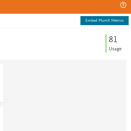
Embed PlumX Metrics
8
1
Usage