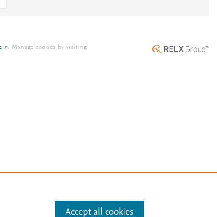
e
.
Manage cookies by visiting
Accept all cookies