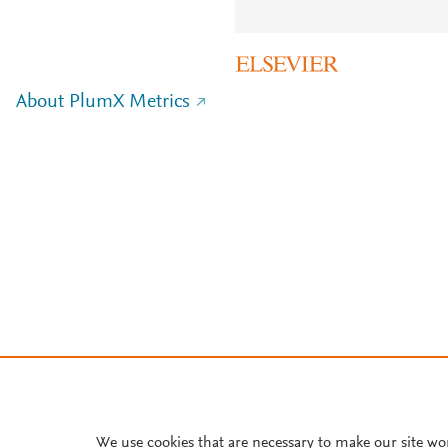
About PlumX Metrics
We use cookies that are necessary to make our site wo