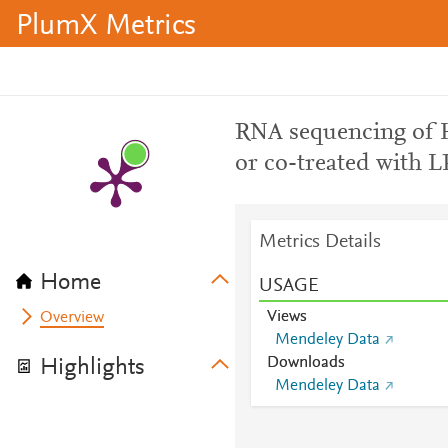
PlumX Metrics
RNA sequencing of H
or co-treated with 
Metrics Details
Home
USAGE
Views
Overview
Mendeley Data
Downloads
Highlights
Mendeley Data