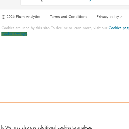
© 2026 Plum Analytics
Terms and Conditions
Privacy policy
Cookies are used by this site. To decline or learn more, visit our
Cookies pag
Cookie settings
.
rk. We may also use additional cookies to analyze,