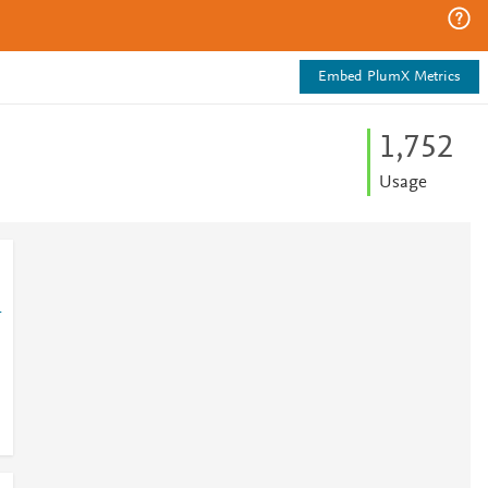
Embed PlumX Metrics
1,752
Usage
1