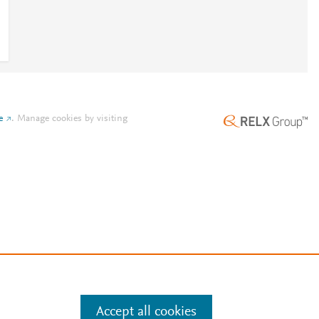
e
.
Manage cookies by visiting
Accept all cookies