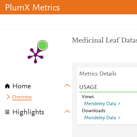
PlumX Metrics
Medicinal Leaf Data
Metrics Details
Home
USAGE
Views
Overview
Mendeley Data
Downloads
Highlights
Mendeley Data