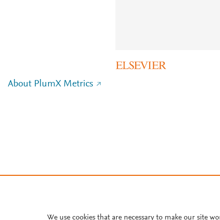
About PlumX Metrics
We use cookies that are necessary to make our site wo