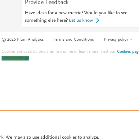
Provide Feedback
Have ideas for a new metric? Would you like to see
something else here?
Let us know
© 2026 Plum Analytics
Terms and Conditions
Privacy policy
Cookies are used by this site. To decline or learn more, visit our
Cookies pag
Cookie settings
.
rk. We may also use additional cookies to analyze,