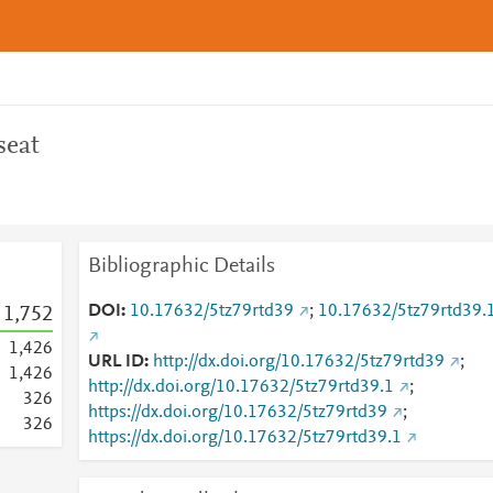
seat
Bibliographic Details
DOI
10.17632/5tz79rtd39
;
10.17632/5tz79rtd39.
1,752
1,426
URL ID
http://dx.doi.org/10.17632/5tz79rtd39
;
1,426
http://dx.doi.org/10.17632/5tz79rtd39.1
;
3
2
6
https://dx.doi.org/10.17632/5tz79rtd39
;
3
2
6
https://dx.doi.org/10.17632/5tz79rtd39.1