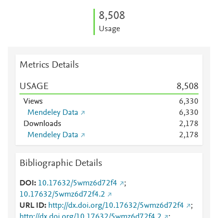
8,508
Usage
Metrics Details
USAGE
8,508
Views
6,330
Mendeley Data
6,330
Downloads
2,178
Mendeley Data
2,178
Bibliographic Details
DOI
10.17632/5wmz6d72f4
;
10.17632/5wmz6d72f4.2
URL ID
http://dx.doi.org/10.17632/5wmz6d72f4
;
http://dx.doi.org/10.17632/5wmz6d72f4.2
;