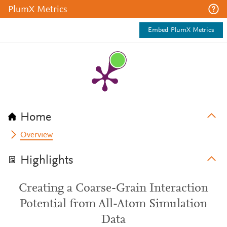
PlumX Metrics
Embed PlumX Metrics
Home
Overview
Highlights
Creating a Coarse-Grain Interaction
Potential from All-Atom Simulation
Data