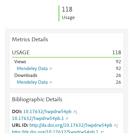
1
1
8
Usage
Metrics Details
USAGE
1
1
8
Views
9
2
Mendeley Data
9
2
Downloads
2
6
Mendeley Data
2
6
Bibliographic Details
DOI
10.17632/5wpdrw54pb
;
10.17632/5wpdrw54pb.1
URL ID
http://dx.doi.org/10.17632/5wpdrw54pb
;
http://dx.doi.org/10.17632/5wpdrw54pb.1
;