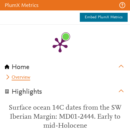
PlumX Metrics
Embed PlumX Metrics
Home
Overview
Highlights
Surface ocean 14C dates from the SW
Iberian Margin: MD01-2444. Early to
mid-Holocene