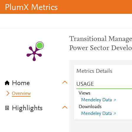
PlumX Metrics
Transitional Manage
Power Sector Develo
Metrics Details
Home
USAGE
Views
Overview
Mendeley Data
Downloads
Highlights
Mendeley Data