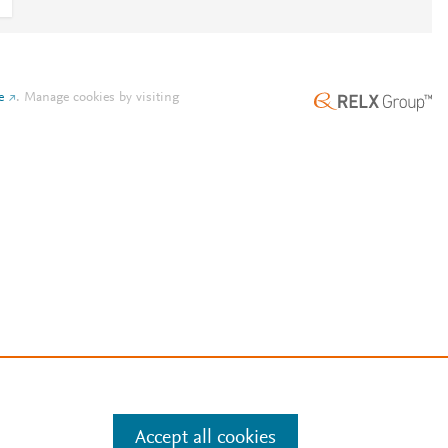
e
.
Manage cookies by visiting
Accept all cookies