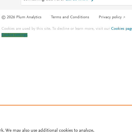
© 2026 Plum Analytics
Terms and Conditions
Privacy policy
Cookies are used by this site. To decline or learn more, visit our
Cookies pag
Cookie settings
.
rk. We may also use additional cookies to analyze,