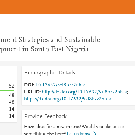
ment Strategies and Sustainable
pment in South East Nigeria
Bibliographic Details
DOI
10.17632/5xt8bzz2nb
6
2
URL ID
http://dx.doi.org/10.17632/5xt8bzz2nb
;
4
8
https://dx.doi.org/10.17632/5xt8bzz2nb
4
8
1
4
Provide Feedback
1
4
Have ideas for a new metric? Would you like to see
something else here?
Let us know