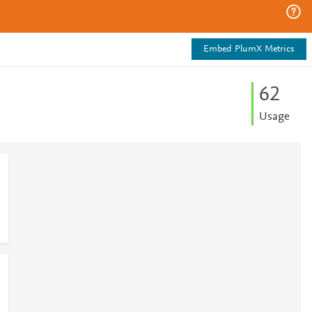
Embed PlumX Metrics
6
2
Usage