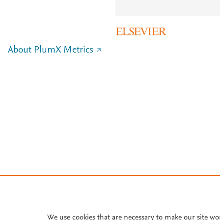
About PlumX Metrics
We use cookies that are necessary to make our site wo