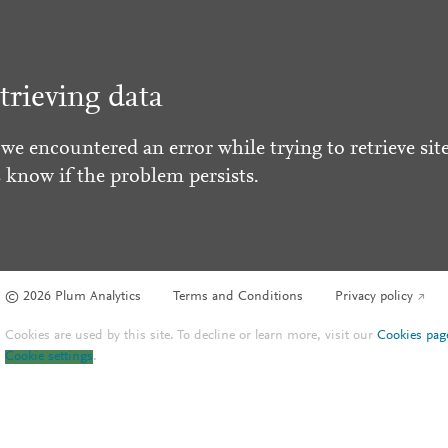
trieving data
 we encountered an error while trying to retrieve site
s know if the problem persists.
© 2026 Plum Analytics
Terms and Conditions
Privacy policy
Cookies are used by this site. To decline or learn more, visit our
Cookies pag
Cookie settings
.