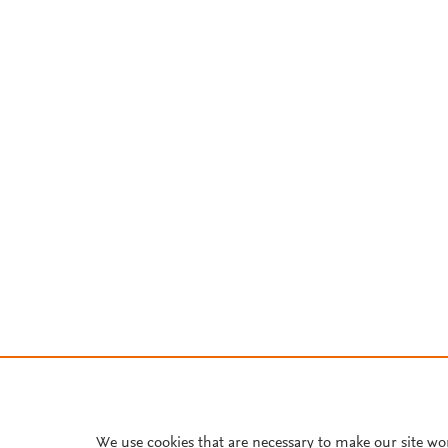
We use cookies that are necessary to make our site wo