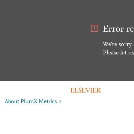
Error re
We're sorry,
Please let u
About PlumX Metrics