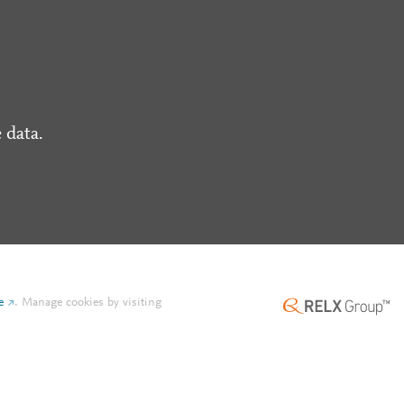
 data.
e
.
Manage cookies by visiting