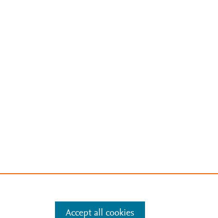
Accept all cookies