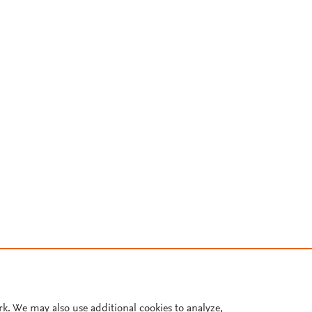
rk. We may also use additional cookies to analyze,