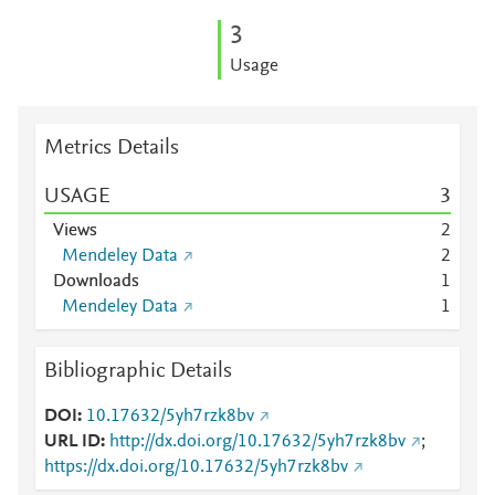
3
Usage
Metrics Details
USAGE
3
Views
2
Mendeley Data
2
Downloads
1
Mendeley Data
1
Bibliographic Details
DOI
10.17632/5yh7rzk8bv
URL ID
http://dx.doi.org/10.17632/5yh7rzk8bv
;
https://dx.doi.org/10.17632/5yh7rzk8bv