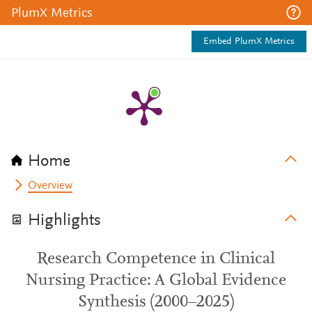
PlumX Metrics
Embed PlumX Metrics
Home
Overview
Highlights
Research Competence in Clinical
Nursing Practice: A Global Evidence
Synthesis (2000–2025)