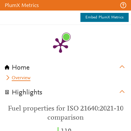
PlumX Metrics
Embed PlumX Metrics
Home
Overview
Highlights
Fuel properties for ISO 21640:2021-10
comparison