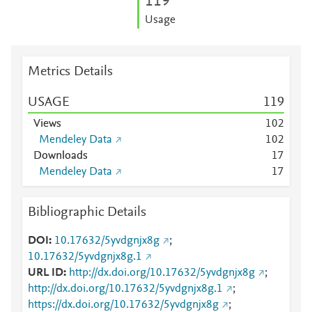
1
1
9
Usage
Metrics Details
USAGE
1
1
9
Views
1
0
2
Mendeley Data
1
0
2
Downloads
1
7
Mendeley Data
1
7
Bibliographic Details
DOI
10.17632/5yvdgnjx8g
;
10.17632/5yvdgnjx8g.1
URL ID
http://dx.doi.org/10.17632/5yvdgnjx8g
;
http://dx.doi.org/10.17632/5yvdgnjx8g.1
;
https://dx.doi.org/10.17632/5yvdgnjx8g
;