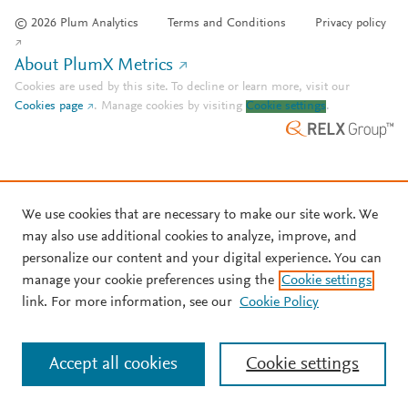
© 2026 Plum Analytics
Terms and Conditions
Privacy policy
About PlumX Metrics
Cookies are used by this site. To decline or learn more, visit our
Cookies page
.
Manage cookies by visiting
Cookie settings
.
We use cookies that are necessary to make our site work. We
may also use additional cookies to analyze, improve, and
personalize our content and your digital experience. You can
manage your cookie preferences using the
Cookie settings
link. For more information, see our
Cookie Policy
Accept all cookies
Cookie settings