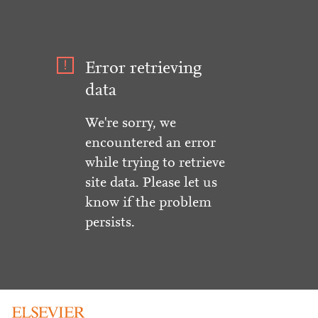
Error retrieving
data
We're sorry, we
encountered an error
while trying to retrieve
site data. Please let us
know if the problem
persists.