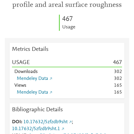
profile and areal surface roughness
4
6
7
Usage
Metrics Details
USAGE
4
6
7
Downloads
3
0
2
Mendeley Data
3
0
2
Views
1
6
5
Mendeley Data
1
6
5
Bibliographic Details
DOI
10.17632/5zfzdb9sht
;
10.17632/5zfzdb9sht.1