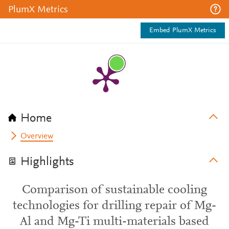
PlumX Metrics
Embed PlumX Metrics
Home
Overview
Highlights
Comparison of sustainable cooling
technologies for drilling repair of Mg-
Al and Mg-Ti multi-materials based