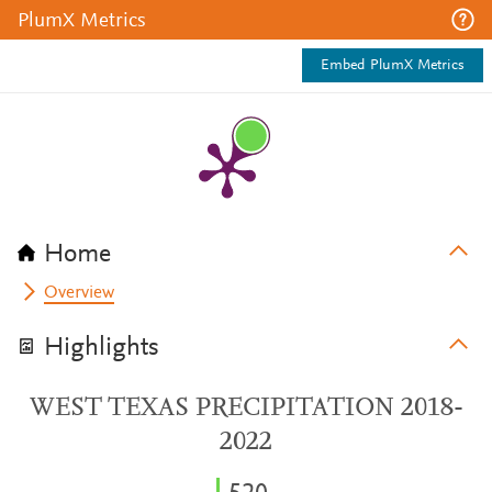
PlumX Metrics
Embed PlumX Metrics
Home
Overview
Highlights
WEST TEXAS PRECIPITATION 2018-
2022