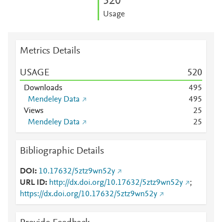
5
2
0
Usage
Metrics Details
USAGE
5
2
0
Downloads
4
9
5
Mendeley Data
4
9
5
Views
2
5
Mendeley Data
2
5
Bibliographic Details
DOI
10.17632/5ztz9wn52y
URL ID
http://dx.doi.org/10.17632/5ztz9wn52y
;
https://dx.doi.org/10.17632/5ztz9wn52y