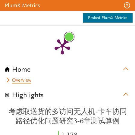
PlumX Metrics
Embed PlumX Metrics
Home
Overview
Highlights
考虑取送货的多访问无人机-卡车协同
路径优化问题研究3-6章测试算例