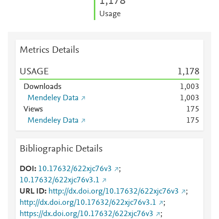
1,178
Usage
Metrics Details
USAGE
1,178
Downloads
1,003
Mendeley Data
1,003
Views
1
7
5
Mendeley Data
1
7
5
Bibliographic Details
DOI
10.17632/622xjc76v3
;
10.17632/622xjc76v3.1
URL ID
http://dx.doi.org/10.17632/622xjc76v3
;
http://dx.doi.org/10.17632/622xjc76v3.1
;
https://dx.doi.org/10.17632/622xjc76v3
;