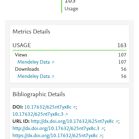
1
6
3
Usage
Metrics Details
USAGE
1
6
3
Views
1
0
7
Mendeley Data
1
0
7
Downloads
5
6
Mendeley Data
5
6
Bibliographic Details
DOI
10.17632/625nt7yx8c
;
10.17632/625nt7yx8c.3
URL ID
http://dx.doi.org/10.17632/625nt7yx8c
;
http://dx.doi.org/10.17632/625nt7yx8c.3
;
https://dx.doi.org/10.17632/625nt7yx8c
;