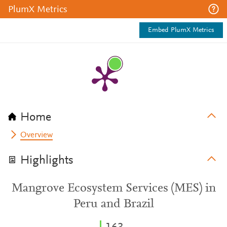
PlumX Metrics
Embed PlumX Metrics
Home
Overview
Highlights
Mangrove Ecosystem Services (MES) in
Peru and Brazil