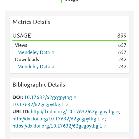
Metrics Details
USAGE
8
9
9
Views
6
5
7
Mendeley Data
6
5
7
Downloads
2
4
2
Mendeley Data
2
4
2
Bibliographic Details
DOI
10.17632/62gcgpytbg
;
10.17632/62gcgpytbg.1
URL ID
http://dx.doi.org/10.17632/62gcgpytbg
;
http://dx.doi.org/10.17632/62gcgpytbg.1
;
https://dx.doi.org/10.17632/62gcgpytbg.1