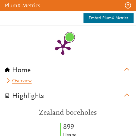
PlumX Metrics
Embed PlumX Metrics
Home
Overview
Highlights
Zealand boreholes
8
9
9
Usage