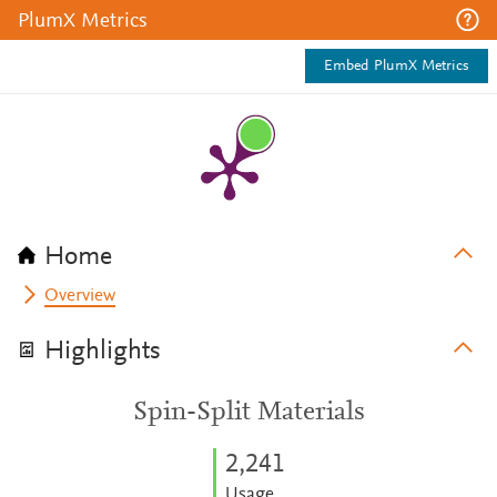
PlumX Metrics
Embed PlumX Metrics
Home
Overview
Highlights
Spin-Split Materials
2,241
Usage