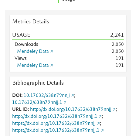
Metrics Details
USAGE
2,241
Downloads
2,050
Mendeley Data
2,050
Views
1
9
1
Mendeley Data
1
9
1
Bibliographic Details
DOI
10.17632/638n79nnjj
;
10.17632/638n79nnjj.1
URL ID
http://dx.doi.org/10.17632/638n79nnjj
;
http://dx.doi.org/10.17632/638n79nnjj.1
;
https://dx.doi.org/10.17632/638n79nnjj
;
https://dx.doi.org/10.17632/638n79nnjj.1