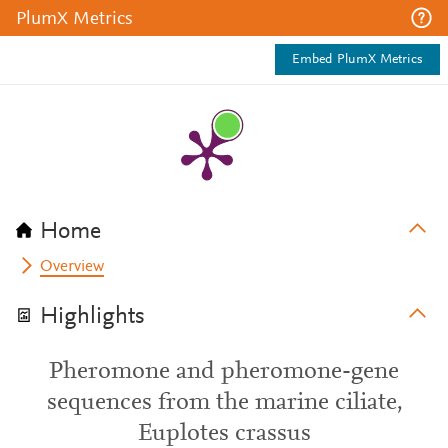
PlumX Metrics
Embed PlumX Metrics
Home
Overview
Highlights
Pheromone and pheromone-gene
sequences from the marine ciliate,
Euplotes crassus