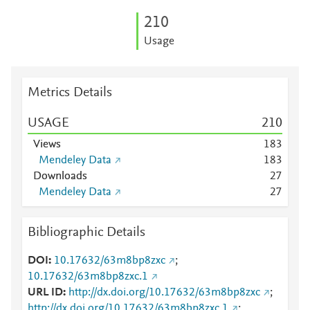
2
1
0
Usage
Metrics Details
USAGE
2
1
0
Views
1
8
3
Mendeley Data
1
8
3
Downloads
2
7
Mendeley Data
2
7
Bibliographic Details
DOI
10.17632/63m8bp8zxc
;
10.17632/63m8bp8zxc.1
URL ID
http://dx.doi.org/10.17632/63m8bp8zxc
;
http://dx.doi.org/10.17632/63m8bp8zxc.1
;