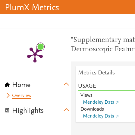
PlumX Metrics
"Supplementary mate
Dermoscopic Feature
Metrics Details
Home
USAGE
Views
Overview
Mendeley Data
Downloads
Highlights
Mendeley Data