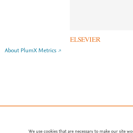
About PlumX Metrics
We use cookies that are necessary to make our site wo