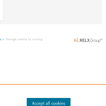
e
.
Manage cookies by visiting
Accept all cookies