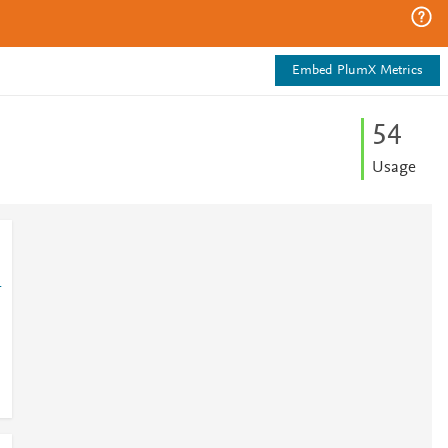
Embed PlumX Metrics
5
4
Usage
1