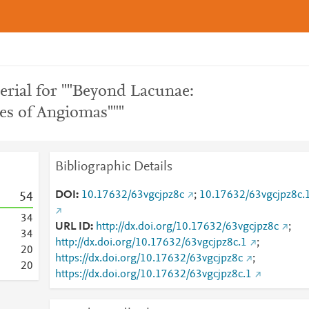
rial for ""Beyond Lacunae:
s of Angiomas"""
Bibliographic Details
DOI
10.17632/63vgcjpz8c
;
10.17632/63vgcjpz8c.
5
4
3
4
URL ID
http://dx.doi.org/10.17632/63vgcjpz8c
;
3
4
http://dx.doi.org/10.17632/63vgcjpz8c.1
;
2
0
https://dx.doi.org/10.17632/63vgcjpz8c
;
2
0
https://dx.doi.org/10.17632/63vgcjpz8c.1