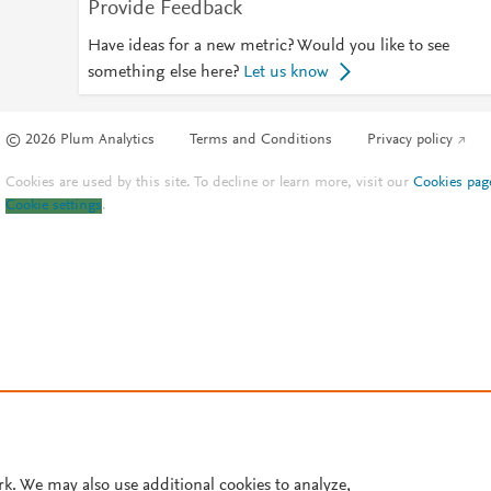
Provide Feedback
Have ideas for a new metric? Would you like to see
something else here?
Let us know
© 2026 Plum Analytics
Terms and Conditions
Privacy policy
Cookies are used by this site. To decline or learn more, visit our
Cookies pag
Cookie settings
.
rk. We may also use additional cookies to analyze,