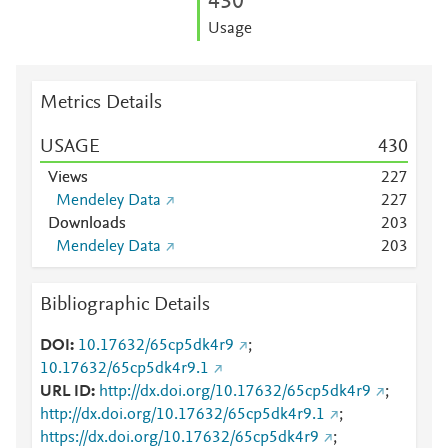
4
3
0
Usage
Metrics Details
USAGE
4
3
0
Views
2
2
7
Mendeley Data
2
2
7
Downloads
2
0
3
Mendeley Data
2
0
3
Bibliographic Details
DOI
10.17632/65cp5dk4r9
;
10.17632/65cp5dk4r9.1
URL ID
http://dx.doi.org/10.17632/65cp5dk4r9
;
http://dx.doi.org/10.17632/65cp5dk4r9.1
;
https://dx.doi.org/10.17632/65cp5dk4r9
;