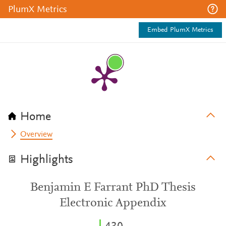
PlumX Metrics
Embed PlumX Metrics
Home
Overview
Highlights
Benjamin E Farrant PhD Thesis
Electronic Appendix