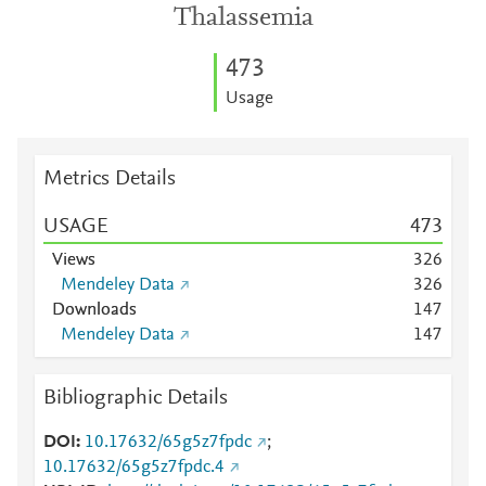
Thalassemia
4
7
3
Usage
Metrics Details
USAGE
4
7
3
Views
3
2
6
Mendeley Data
3
2
6
Downloads
1
4
7
Mendeley Data
1
4
7
Bibliographic Details
DOI
10.17632/65g5z7fpdc
;
10.17632/65g5z7fpdc.4