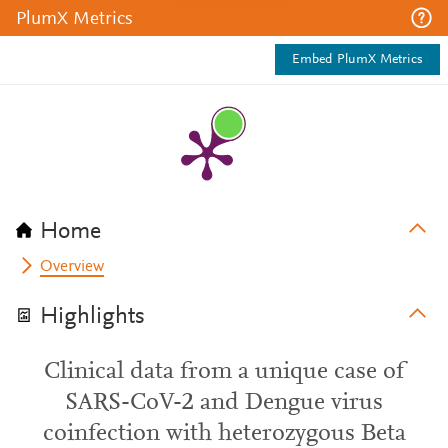
PlumX Metrics
Embed PlumX Metrics
Home
Overview
Highlights
Clinical data from a unique case of
SARS-CoV-2 and Dengue virus
coinfection with heterozygous Beta