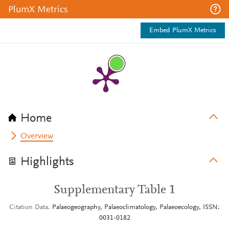
PlumX Metrics
Embed PlumX Metrics
Home
Overview
Highlights
Supplementary Table 1
Citation Data
Palaeogeography, Palaeoclimatology, Palaeoecology, ISSN:
0031-0182