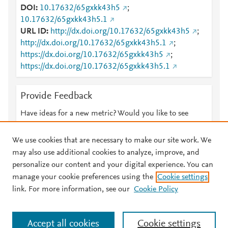
DOI
10.17632/65gxkk43h5
;
10.17632/65gxkk43h5.1
URL ID
http://dx.doi.org/10.17632/65gxkk43h5
;
http://dx.doi.org/10.17632/65gxkk43h5.1
;
https://dx.doi.org/10.17632/65gxkk43h5
;
https://dx.doi.org/10.17632/65gxkk43h5.1
Provide Feedback
Have ideas for a new metric? Would you like to see
something else here?
Let us know
We use cookies that are necessary to make our site work. We
may also use additional cookies to analyze, improve, and
personalize our content and your digital experience. You can
manage your cookie preferences using the
Cookie settings
© 2026 Plum Analytics
Terms and Conditions
Privacy policy
link. For more information, see our
Cookie Policy
About PlumX Metrics
Cookies are used by this site. To decline or learn more, visit our
Accept all cookies
Cookie settings
Cookies page
.
Manage cookies by visiting
Cookie settings
.