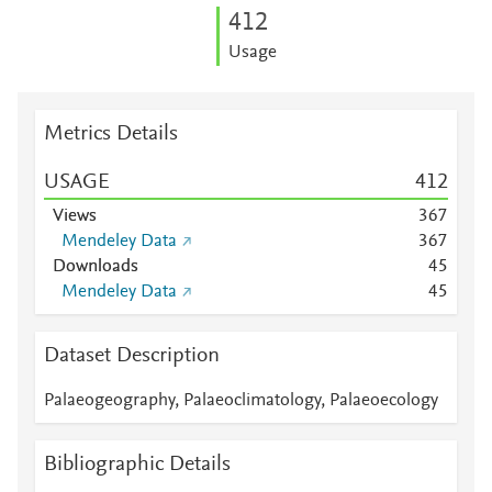
4
1
2
Usage
Metrics Details
USAGE
4
1
2
Views
3
6
7
Mendeley Data
3
6
7
Downloads
4
5
Mendeley Data
4
5
Dataset Description
Palaeogeography, Palaeoclimatology, Palaeoecology
Bibliographic Details