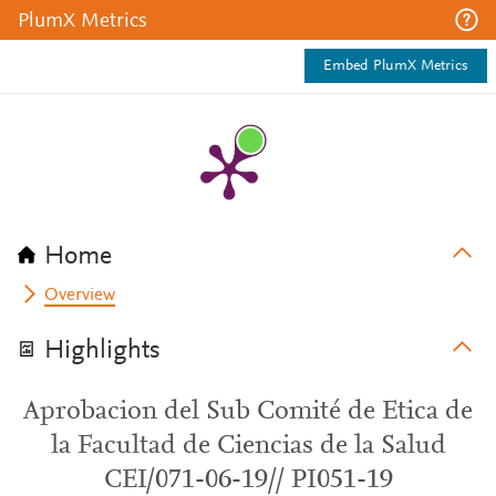
PlumX Metrics
Embed PlumX Metrics
Home
Overview
Highlights
Aprobacion del Sub Comité de Etica de
la Facultad de Ciencias de la Salud
CEI/071-06-19// PI051-19