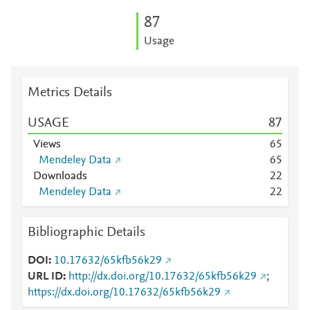
8
7
Usage
Metrics Details
USAGE
8
7
Views
6
5
Mendeley Data
6
5
Downloads
2
2
Mendeley Data
2
2
Bibliographic Details
DOI
10.17632/65kfb56k29
URL ID
http://dx.doi.org/10.17632/65kfb56k29
;
https://dx.doi.org/10.17632/65kfb56k29