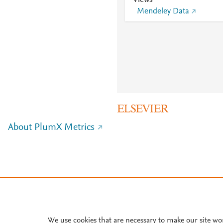
Views
Mendeley Data
About PlumX Metrics
We use cookies that are necessary to make our site wo