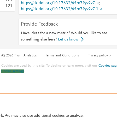
1
2
1
https://dx.doi.org/10.17632/65m79yv2z7
;
1
2
1
https://dx.doi.org/10.17632/65m79yv2z7.1
Provide Feedback
Have ideas for a new metric? Would you like to see
something else here?
Let us know
© 2026 Plum Analytics
Terms and Conditions
Privacy policy
Cookies are used by this site. To decline or learn more, visit our
Cookies pag
Cookie settings
.
rk. We may also use additional cookies to analyze,