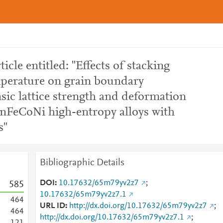
ticle entitled: "Effects of stacking
mperature on grain boundary
nsic lattice strength and deformation
FeCoNi high-entropy alloys with
s"
Bibliographic Details
DOI
10.17632/65m79yv2z7
;
5
8
5
10.17632/65m79yv2z7.1
4
6
4
URL ID
http://dx.doi.org/10.17632/65m79yv2z7
;
4
6
4
http://dx.doi.org/10.17632/65m79yv2z7.1
;