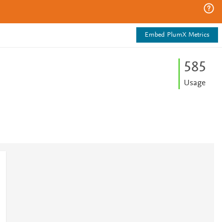
Embed PlumX Metrics
5
8
5
Usage