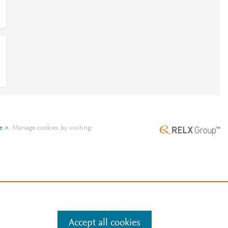
e
.
Manage cookies by visiting
Accept all cookies