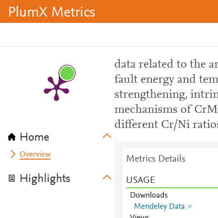
PlumX Metrics
data related to the ar
fault energy and te
strengthening, intri
mechanisms of CrMn
different Cr/Ni ratio
Home
Overview
Metrics Details
Highlights
USAGE
Downloads
Mendeley Data