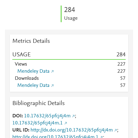
2
8
4
Usage
Metrics Details
USAGE
2
8
4
Views
2
2
7
Mendeley Data
2
2
7
Downloads
5
7
Mendeley Data
5
7
Bibliographic Details
DOI
10.17632/65pfcj4j4m
;
10.17632/65pfcj4j4m.1
URL ID
http://dx.doi.org/10.17632/65pfcj4j4m
;
http://dx.doi.org/10.17632/65pfcj4j4m.1
;