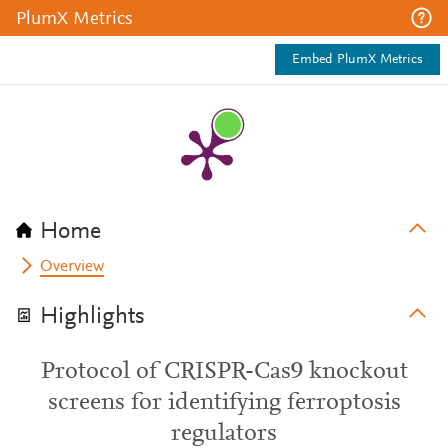
PlumX Metrics
Embed PlumX Metrics
Home
Overview
Highlights
Protocol of CRISPR-Cas9 knockout
screens for identifying ferroptosis
regulators