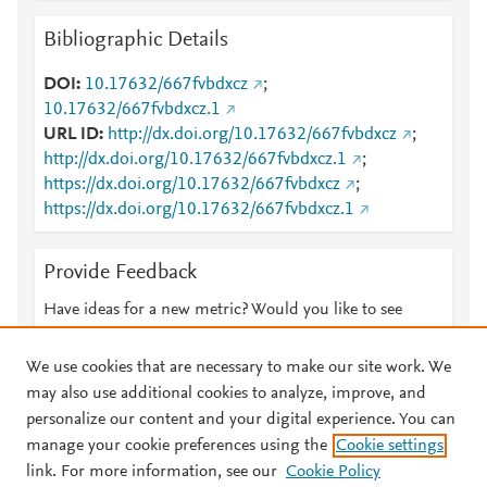
Bibliographic Details
DOI
10.17632/667fvbdxcz
;
10.17632/667fvbdxcz.1
URL ID
http://dx.doi.org/10.17632/667fvbdxcz
;
http://dx.doi.org/10.17632/667fvbdxcz.1
;
https://dx.doi.org/10.17632/667fvbdxcz
;
https://dx.doi.org/10.17632/667fvbdxcz.1
Provide Feedback
Have ideas for a new metric? Would you like to see
something else here?
Let us know
We use cookies that are necessary to make our site work. We
may also use additional cookies to analyze, improve, and
personalize our content and your digital experience. You can
manage your cookie preferences using the
Cookie settings
© 2026 Plum Analytics
Terms and Conditions
Privacy policy
link. For more information, see our
Cookie Policy