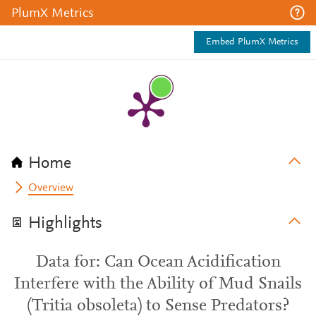
PlumX Metrics
Embed PlumX Metrics
Home
Overview
Highlights
Data for: Can Ocean Acidification
Interfere with the Ability of Mud Snails
(Tritia obsoleta) to Sense Predators?