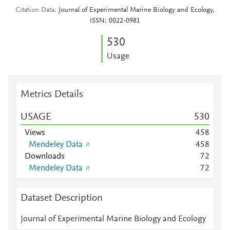
Citation Data
Journal of Experimental Marine Biology and Ecology,
ISSN: 0022-0981
5
3
0
Usage
Metrics Details
USAGE
5
3
0
Views
4
5
8
Mendeley Data
4
5
8
Downloads
7
2
Mendeley Data
7
2
Dataset Description
Journal of Experimental Marine Biology and Ecology