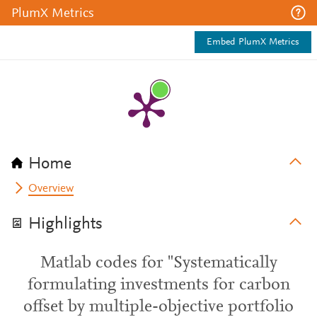
PlumX Metrics
Embed PlumX Metrics
Home
Overview
Highlights
Matlab codes for "Systematically
formulating investments for carbon
offset by multiple-objective portfolio