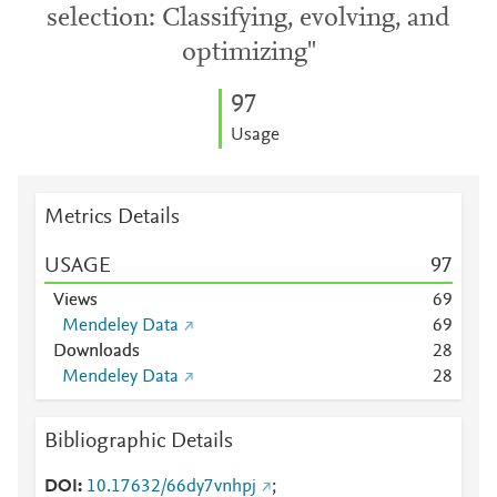
selection: Classifying, evolving, and
optimizing"
9
7
Usage
Metrics Details
USAGE
9
7
Views
6
9
Mendeley Data
6
9
Downloads
2
8
Mendeley Data
2
8
Bibliographic Details
DOI
10.17632/66dy7vnhpj
;