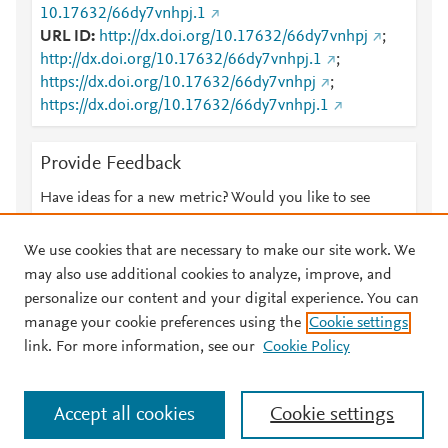
10.17632/66dy7vnhpj.1
URL ID
http://dx.doi.org/10.17632/66dy7vnhpj
;
http://dx.doi.org/10.17632/66dy7vnhpj.1
;
https://dx.doi.org/10.17632/66dy7vnhpj
;
https://dx.doi.org/10.17632/66dy7vnhpj.1
Provide Feedback
Have ideas for a new metric? Would you like to see
something else here?
Let us know
We use cookies that are necessary to make our site work. We
may also use additional cookies to analyze, improve, and
personalize our content and your digital experience. You can
manage your cookie preferences using the
Cookie settings
© 2026 Plum Analytics
Terms and Conditions
Privacy policy
link. For more information, see our
Cookie Policy
About PlumX Metrics
Cookies are used by this site. To decline or learn more, visit our
Accept all cookies
Cookie settings
Cookies page
.
Manage cookies by visiting
Cookie settings
.