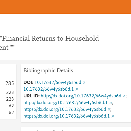
""Financial Returns to Household
nt"""
Bibliographic Details
DOI
10.17632/66w4y6sb6d
;
2
8
5
10.17632/66w4y6sb6d.1
2
2
3
URL ID
http://dx.doi.org/10.17632/66w4y6sb6d
;
2
2
3
http://dx.doi.org/10.17632/66w4y6sb6d.1
;
6
2
https://dx.doi.org/10.17632/66w4y6sb6d
;
6
2
https://dx.doi.org/10.17632/66w4y6sb6d.1