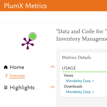
PlumX Metrics
"Data and Code for 
Inventory Manageme
Metrics Details
Home
USAGE
Views
Overview
Mendeley Data
Downloads
Highlights
Mendeley Data