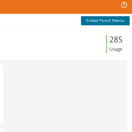
Embed PlumX Metrics
2
8
5
Usage