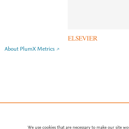
About PlumX Metrics
We use cookies that are necessary to make our site wo