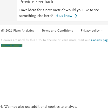
Provide Feedback
Have ideas for a new metric? Would you like to see
something else here?
Let us know
© 2026 Plum Analytics
Terms and Conditions
Privacy policy
Cookies are used by this site. To decline or learn more, visit our
Cookies pag
Cookie settings
.
rk. We may also use additional cookies to analyze,