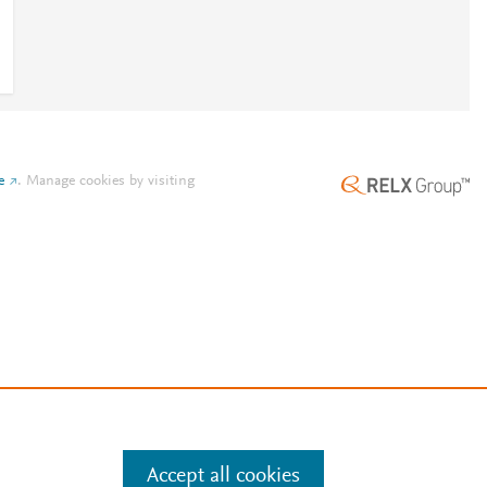
e
.
Manage cookies by visiting
Accept all cookies