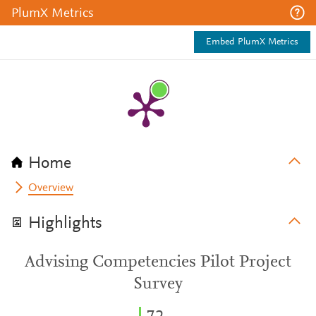
PlumX Metrics
Embed PlumX Metrics
Home
Overview
Highlights
Advising Competencies Pilot Project
Survey