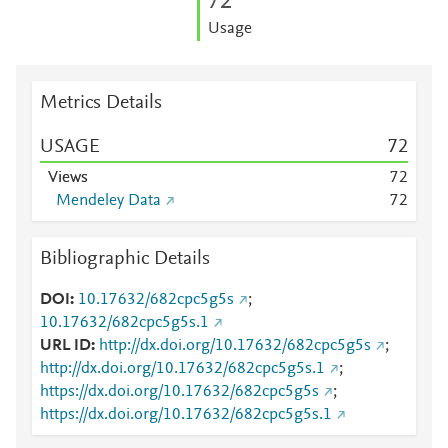
7
2
Usage
Metrics Details
USAGE
7
2
Views
7
2
Mendeley Data
7
2
Bibliographic Details
DOI
10.17632/682cpc5g5s
;
10.17632/682cpc5g5s.1
URL ID
http://dx.doi.org/10.17632/682cpc5g5s
;
http://dx.doi.org/10.17632/682cpc5g5s.1
;
https://dx.doi.org/10.17632/682cpc5g5s
;
https://dx.doi.org/10.17632/682cpc5g5s.1