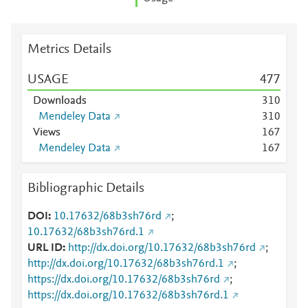
Metrics Details
USAGE
4
7
7
Downloads
3
1
0
Mendeley Data
3
1
0
Views
1
6
7
Mendeley Data
1
6
7
Bibliographic Details
DOI
10.17632/68b3sh76rd
;
10.17632/68b3sh76rd.1
URL ID
http://dx.doi.org/10.17632/68b3sh76rd
;
http://dx.doi.org/10.17632/68b3sh76rd.1
;
https://dx.doi.org/10.17632/68b3sh76rd
;
https://dx.doi.org/10.17632/68b3sh76rd.1