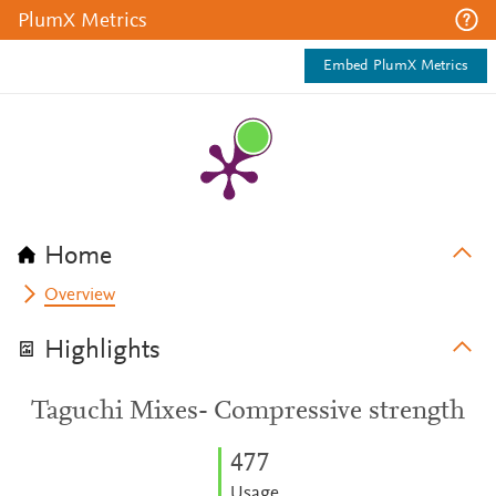
PlumX Metrics
Embed PlumX Metrics
Home
Overview
Highlights
Taguchi Mixes- Compressive strength
4
7
7
Usage