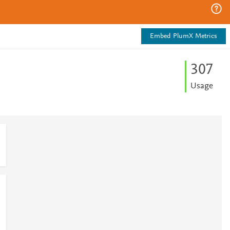
Embed PlumX Metrics
3
0
7
Usage