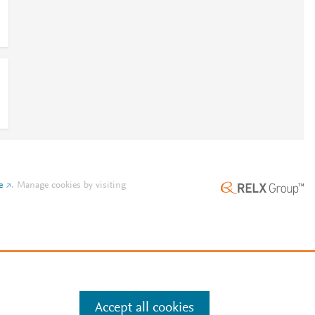
e
.
Manage cookies by visiting
Accept all cookies