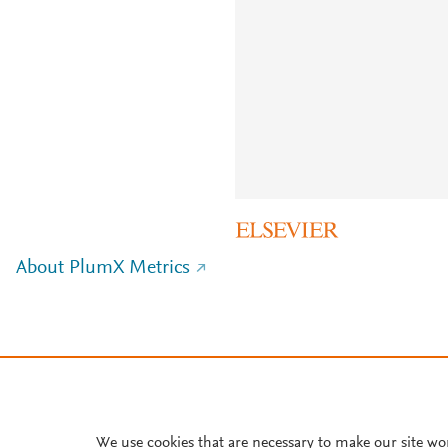
About PlumX Metrics
We use cookies that are necessary to make our site wo