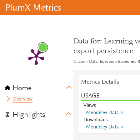
PlumX Metrics
Data for: Learning v
export persistence
Citation Data
European Economic Re
Metrics Details
Home
USAGE
Overview
Views
Mendeley Data
Highlights
Downloads
Mendeley Data