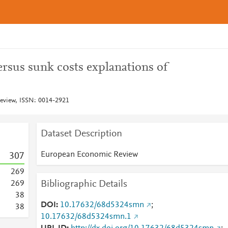
ersus sunk costs explanations of
view, ISSN: 0014-2921
Dataset Description
European Economic Review
3
0
7
2
6
9
Bibliographic Details
2
6
9
3
8
DOI
10.17632/68d5324smn
;
3
8
10.17632/68d5324smn.1