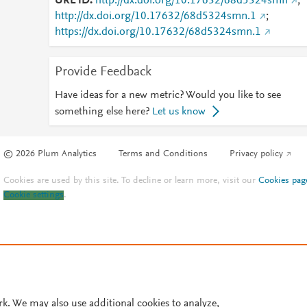
URL ID
http://dx.doi.org/10.17632/68d5324smn
;
http://dx.doi.org/10.17632/68d5324smn.1
;
https://dx.doi.org/10.17632/68d5324smn.1
Provide Feedback
Have ideas for a new metric? Would you like to see
something else here?
Let us know
© 2026 Plum Analytics
Terms and Conditions
Privacy policy
Cookies are used by this site. To decline or learn more, visit our
Cookies pag
Cookie settings
.
rk. We may also use additional cookies to analyze,