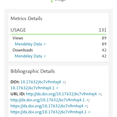
Metrics Details
USAGE
1
3
1
Views
8
9
Mendeley Data
8
9
Downloads
4
2
Mendeley Data
4
2
Bibliographic Details
DOI
10.17632/6c7v9mhxj4
;
10.17632/6c7v9mhxj4.1
URL ID
http://dx.doi.org/10.17632/6c7v9mhxj4
;
http://dx.doi.org/10.17632/6c7v9mhxj4.1
;
https://dx.doi.org/10.17632/6c7v9mhxj4
;
https://dx.doi.org/10.17632/6c7v9mhxj4.1