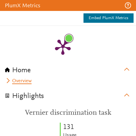
PlumX Metrics
Embed PlumX Metrics
Home
Overview
Highlights
Vernier discrimination task
1
3
1
Usage