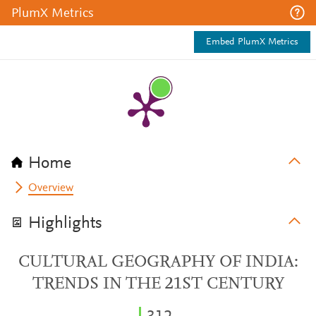
PlumX Metrics
Embed PlumX Metrics
Home
Overview
Highlights
CULTURAL GEOGRAPHY OF INDIA:
TRENDS IN THE 21ST CENTURY