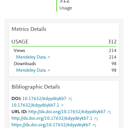
3
1
2
Usage
Metrics Details
USAGE
3
1
2
Views
2
1
4
Mendeley Data
2
1
4
Downloads
9
8
Mendeley Data
9
8
Bibliographic Details
DOI
10.17632/6dyyd6ykb7
;
10.17632/6dyyd6ykb7.1
URL ID
http://dx.doi.org/10.17632/6dyyd6ykb7
;
http://dx.doi.org/10.17632/6dyyd6ykb7.1
;
https://dx.doi.org/10.17632/6dyyd6ykb7
;