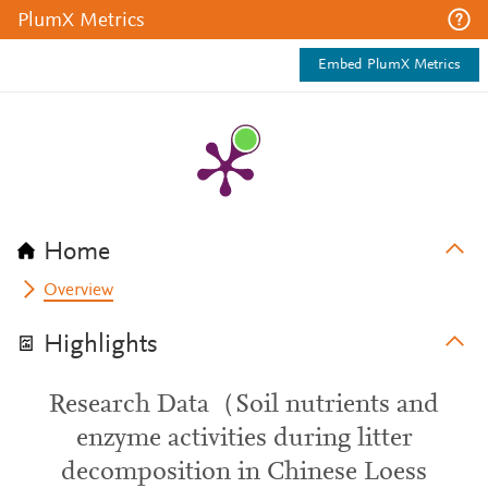
PlumX Metrics
Embed PlumX Metrics
Home
Overview
Highlights
Research Data（Soil nutrients and
enzyme activities during litter
decomposition in Chinese Loess