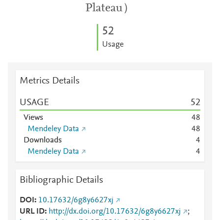
Plateau）
5
2
Usage
Metrics Details
USAGE
5
2
Views
4
8
Mendeley Data
4
8
Downloads
4
Mendeley Data
4
Bibliographic Details
DOI
10.17632/6g8y6627xj
URL ID
http://dx.doi.org/10.17632/6g8y6627xj
;