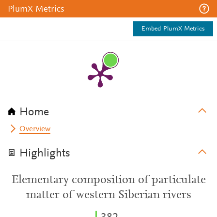
PlumX Metrics
Embed PlumX Metrics
Home
Overview
Highlights
Elementary composition of particulate
matter of western Siberian rivers