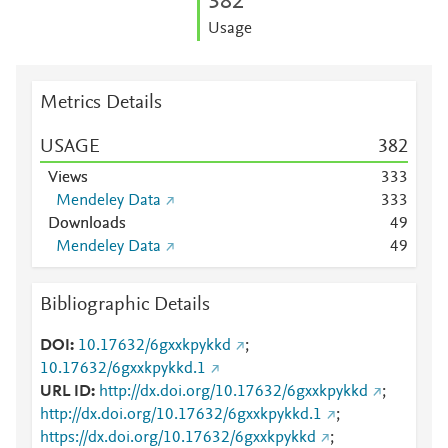
3
8
2
Usage
Metrics Details
USAGE
3
8
2
Views
3
3
3
Mendeley Data
3
3
3
Downloads
4
9
Mendeley Data
4
9
Bibliographic Details
DOI
10.17632/6gxxkpykkd
;
10.17632/6gxxkpykkd.1
URL ID
http://dx.doi.org/10.17632/6gxxkpykkd
;
http://dx.doi.org/10.17632/6gxxkpykkd.1
;
https://dx.doi.org/10.17632/6gxxkpykkd
;