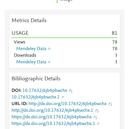
Metrics Details
USAGE
8
1
Views
7
8
Mendeley Data
7
8
Downloads
3
Mendeley Data
3
Bibliographic Details
DOI
10.17632/6jb4pbwchx
;
10.17632/6jb4pbwchx.1
URL ID
http://dx.doi.org/10.17632/6jb4pbwchx
;
http://dx.doi.org/10.17632/6jb4pbwchx.1
;
https://dx.doi.org/10.17632/6jb4pbwchx
;
https://dx.doi.org/10.17632/6jb4pbwchx.1