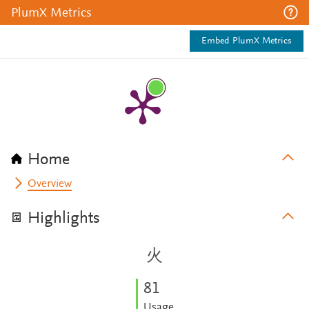
PlumX Metrics
Embed PlumX Metrics
Home
Overview
Highlights
火
8
1
Usage