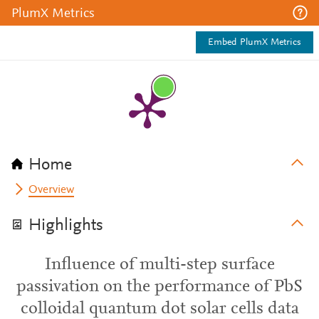
PlumX Metrics
Embed PlumX Metrics
Home
Overview
Highlights
Influence of multi-step surface
passivation on the performance of PbS
colloidal quantum dot solar cells data