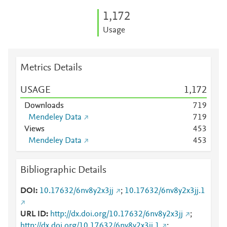
1,172
Usage
Metrics Details
USAGE
1,172
Downloads
7
1
9
Mendeley Data
7
1
9
Views
4
5
3
Mendeley Data
4
5
3
Bibliographic Details
DOI
10.17632/6nv8y2x3jj
;
10.17632/6nv8y2x3jj.1
URL ID
http://dx.doi.org/10.17632/6nv8y2x3jj
;
http://dx.doi.org/10.17632/6nv8y2x3jj.1
;