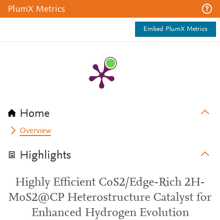
PlumX Metrics
Embed PlumX Metrics
Home
Overview
Highlights
Highly Efficient CoS2/Edge-Rich 2H-
MoS2@CP Heterostructure Catalyst for
Enhanced Hydrogen Evolution