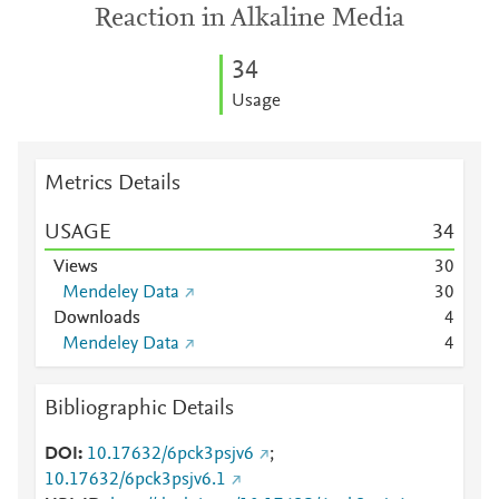
Reaction in Alkaline Media
3
4
Usage
Metrics Details
USAGE
3
4
Views
3
0
Mendeley Data
3
0
Downloads
4
Mendeley Data
4
Bibliographic Details
DOI
10.17632/6pck3psjv6
;
10.17632/6pck3psjv6.1